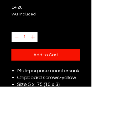
Price
£4.20
VAT Included
Quantity
*
Add to Cart
Muti-purpose countersunk
Chipboard screws-yellow
Size 5 x 75 (10 x 3)
Pack Qty:100