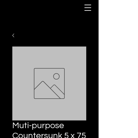
Muti-purpose
Countersunk 5 x 75