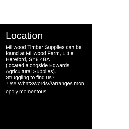
Location
Millwood Timber Supplies can be
found at Millwood Farm, Little
Hereford, SY8 4BA
(located alongside Edwards
Agricultural Supplies).
Struggling to find us?
Use
What3Words///arranges.mon
usee
w
opoly.momentous